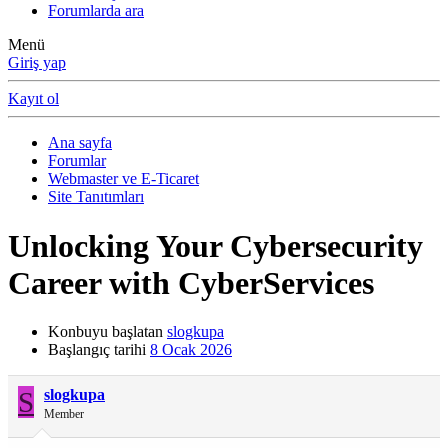
Forumlarda ara
Menü
Giriş yap
Kayıt ol
Ana sayfa
Forumlar
Webmaster ve E-Ticaret
Site Tanıtımları
Unlocking Your Cybersecurity
Career with CyberServices
Konbuyu başlatan
slogkupa
Başlangıç tarihi
8 Ocak 2026
S
slogkupa
Member