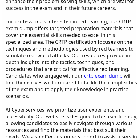
enhance their problem-solving skills, which are vital for
success in the exam and in their future careers.
For professionals interested in red teaming, our CRTP
exam dump offers targeted preparation materials that
cover the essential skills needed to excel in this
specialized area. The CRTP certification focuses on the
techniques and methodologies used by red teamers to
simulate real-world attacks. Our resources provide in-
depth insights into the tactics, techniques, and
procedures that are critical for effective red teaming.
Candidates who engage with our
crtp exam dump
will
find themselves well-prepared to tackle the complexities
of the exam and to apply their knowledge in practical
scenarios.
At CyberServices, we prioritize user experience and
accessibility. Our website is designed to be user-friendly,
allowing candidates to easily navigate through various
resources and find the materials that best suit their
needs. We also offer customer support to assist users in