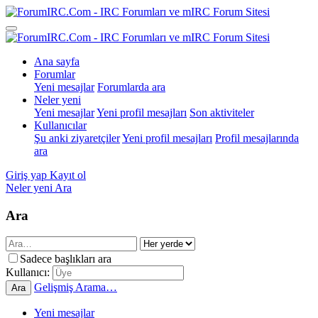
Ana sayfa
Forumlar
Yeni mesajlar
Forumlarda ara
Neler yeni
Yeni mesajlar
Yeni profil mesajları
Son aktiviteler
Kullanıcılar
Şu anki ziyaretçiler
Yeni profil mesajları
Profil mesajlarında
ara
Giriş yap
Kayıt ol
Neler yeni
Ara
Ara
Sadece başlıkları ara
Kullanıcı:
Gelişmiş Arama…
Ara
Yeni mesajlar