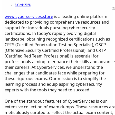
8 Ocak 2026
#
www.cyberservices.store
is a leading online platform
dedicated to providing comprehensive resources and
support for individuals pursuing cybersecurity
certifications. In today’s rapidly evolving digital
landscape, obtaining recognized certifications such as
CPTS (Certified Penetration Testing Specialist), OSCP
(Offensive Security Certified Professional), and CRTP
(Certified Red Team Professional) is essential for
professionals aiming to enhance their skills and advance
their careers. At CyberServices, we understand the
challenges that candidates face while preparing for
these rigorous exams. Our mission is to simplify the
learning process and equip aspiring cybersecurity
experts with the tools they need to succeed.
One of the standout features of CyberServices is our
extensive collection of exam dumps. These resources ar
meticulously curated to reflect the actual exam content,