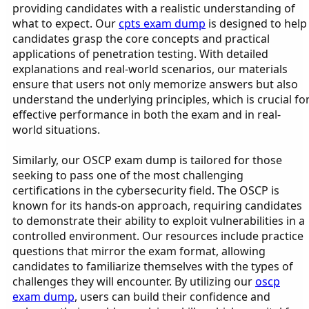
providing candidates with a realistic understanding of
what to expect. Our
cpts exam dump
is designed to help
candidates grasp the core concepts and practical
applications of penetration testing. With detailed
explanations and real-world scenarios, our materials
ensure that users not only memorize answers but also
understand the underlying principles, which is crucial fo
effective performance in both the exam and in real-
world situations.
Similarly, our OSCP exam dump is tailored for those
seeking to pass one of the most challenging
certifications in the cybersecurity field. The OSCP is
known for its hands-on approach, requiring candidates
to demonstrate their ability to exploit vulnerabilities in a
controlled environment. Our resources include practice
questions that mirror the exam format, allowing
candidates to familiarize themselves with the types of
challenges they will encounter. By utilizing our
oscp
exam dump
, users can build their confidence and