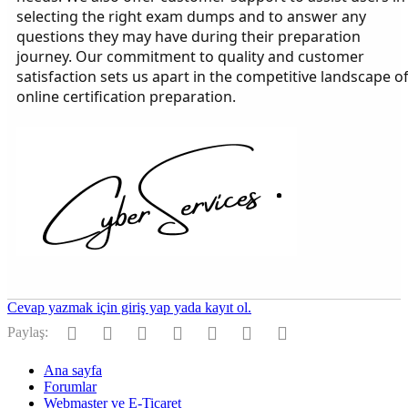
selecting the right exam dumps and to answer any
questions they may have during their preparation
journey. Our commitment to quality and customer
satisfaction sets us apart in the competitive landscape o
online certification preparation.
Cevap yazmak için giriş yap yada kayıt ol.
Facebook
Twitter
Reddit
Pinterest
Tumblr
WhatsApp
E-posta
Paylaş:
Ana sayfa
Forumlar
Webmaster ve E-Ticaret