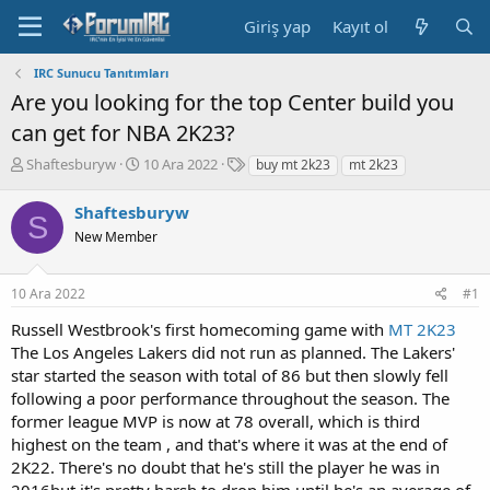
Giriş yap
Kayıt ol
IRC Sunucu Tanıtımları
Are you looking for the top Center build you
can get for NBA 2K23?
K
B
E
Shaftesburyw
10 Ara 2022
buy mt 2k23
mt 2k23
o
a
t
n
ş
i
Shaftesburyw
S
b
l
k
New Member
u
a
e
y
n
t
u
g
l
10 Ara 2022
#1
b
ı
e
a
ç
r
Russell Westbrook's first homecoming game with
MT 2K23
ş
t
The Los Angeles Lakers did not run as planned. The Lakers'
l
a
star started the season with total of 86 but then slowly fell
a
r
following a poor performance throughout the season. The
t
i
a
h
former league MVP is now at 78 overall, which is third
n
i
highest on the team , and that's where it was at the end of
2K22. There's no doubt that he's still the player he was in
2016but it's pretty harsh to drop him until he's an average of