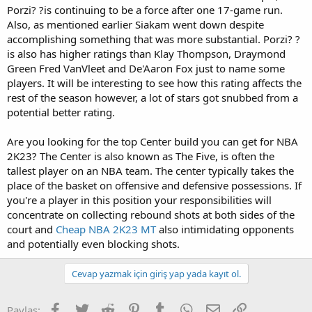
Porzi? ?is continuing to be a force after one 17-game run.
Also, as mentioned earlier Siakam went down despite
accomplishing something that was more substantial. Porzi? ?
is also has higher ratings than Klay Thompson, Draymond
Green Fred VanVleet and De'Aaron Fox just to name some
players. It will be interesting to see how this rating affects the
rest of the season however, a lot of stars got snubbed from a
potential better rating.
Are you looking for the top Center build you can get for NBA
2K23? The Center is also known as The Five, is often the
tallest player on an NBA team. The center typically takes the
place of the basket on offensive and defensive possessions. If
you're a player in this position your responsibilities will
concentrate on collecting rebound shots at both sides of the
court and
Cheap NBA 2K23 MT
also intimidating opponents
and potentially even blocking shots.
Cevap yazmak için giriş yap yada kayıt ol.
Facebook
Twitter
Reddit
Pinterest
Tumblr
WhatsApp
E-posta
Link
Paylaş: