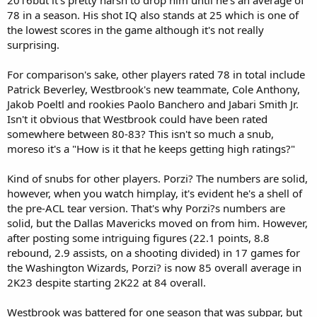
78 in a season. His shot IQ also stands at 25 which is one of
the lowest scores in the game although it's not really
surprising.
For comparison's sake, other players rated 78 in total include
Patrick Beverley, Westbrook's new teammate, Cole Anthony,
Jakob Poeltl and rookies Paolo Banchero and Jabari Smith Jr.
Isn't it obvious that Westbrook could have been rated
somewhere between 80-83? This isn't so much a snub,
moreso it's a "How is it that he keeps getting high ratings?"
Kind of snubs for other players. Porzi? The numbers are solid,
however, when you watch himplay, it's evident he's a shell of
the pre-ACL tear version. That's why Porzi?s numbers are
solid, but the Dallas Mavericks moved on from him. However,
after posting some intriguing figures (22.1 points, 8.8
rebound, 2.9 assists, on a shooting divided) in 17 games for
the Washington Wizards, Porzi? is now 85 overall average in
2K23 despite starting 2K22 at 84 overall.
Westbrook was battered for one season that was subpar, but